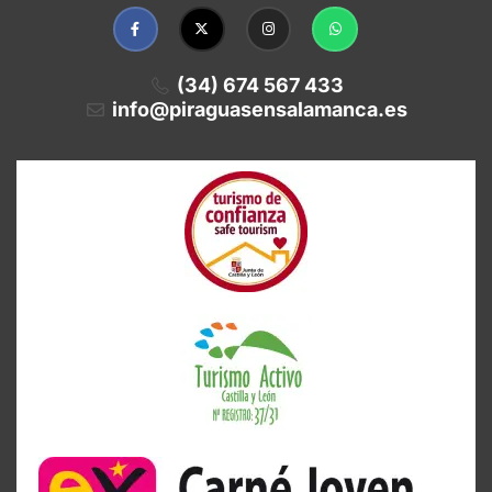
(34) 674 567 433
info@piraguasensalamanca.es