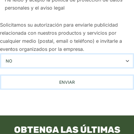
personales y el aviso legal
Solicitamos su autorización para enviarle publicidad
relacionada con nuestros productos y servicios por
cualquier medio (postal, email o teléfono) e invitarle a
eventos organizados por la empresa.
OBTENGA LAS ÚLTIMAS