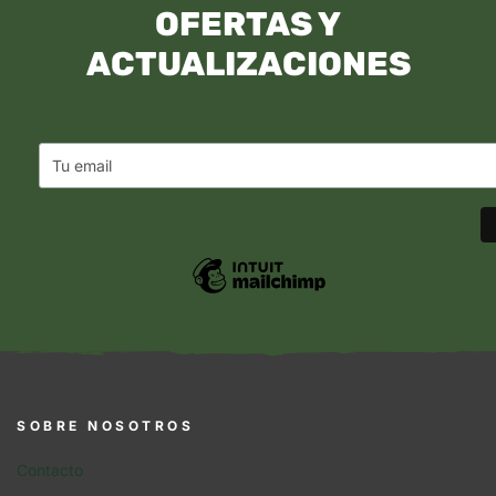
OFERTAS Y
ACTUALIZACIONES
SOBRE NOSOTROS
Contacto