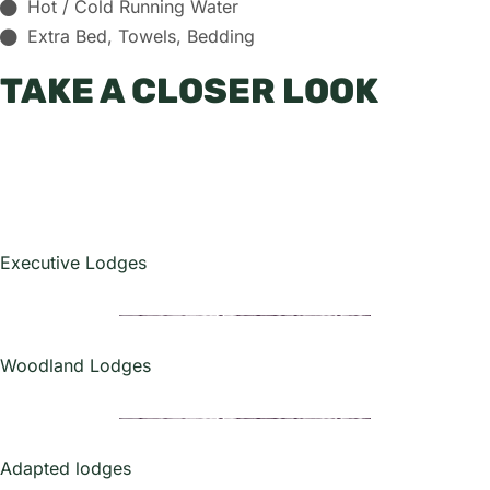
Hot / Cold Running Water
Extra Bed, Towels, Bedding
TAKE A CLOSER LOOK
Executive Lodges
Woodland Lodges
Adapted lodges