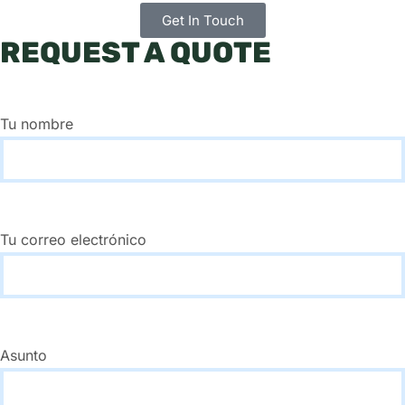
Get In Touch
REQUEST A QUOTE
Tu nombre
Tu correo electrónico
Asunto