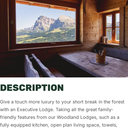
DESCRIPTION
Give a touch more luxury to your short break in the forest
with an Executive Lodge. Taking all the great family-
friendly features from our Woodland Lodges, such as a
fully equipped kitchen, open plan living space, towels,