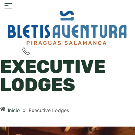
EXECUTIVE
LODGES
Inicio
»
Executive Lodges