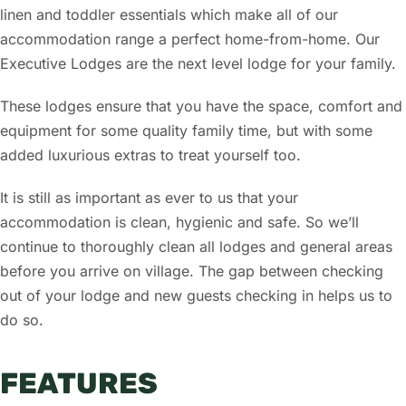
linen and toddler essentials which make all of our
accommodation range a perfect home-from-home. Our
Executive Lodges are the next level lodge for your family.
These lodges ensure that you have the space, comfort and
equipment for some quality family time, but with some
added luxurious extras to treat yourself too.
It is still as important as ever to us that your
accommodation is clean, hygienic and safe. So we’ll
continue to thoroughly clean all lodges and general areas
before you arrive on village. The gap between checking
out of your lodge and new guests checking in helps us to
do so.
FEATURES