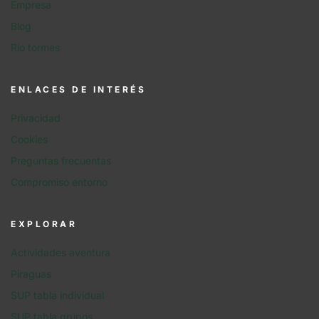
Empresa
Blog
Río tormes
ENLACES DE INTERÉS
Privacidad
Cookies
Preguntas frecuentas
Compromiso entorno
EXPLORAR
Actividades aventura
Piraguas
SUP tabla individual
SUP tabla grupos