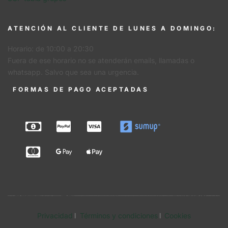
ATENCIÓN AL CLIENTE DE LUNES A DOMINGO:
Horario: de 10:00 a 20:30
Fuera de ese horario no se atenderán emails, llamadas o
whatsapp. Salvo que sea una urgencia.
FORMAS DE PAGO ACEPTADAS
Privacidad
Términos y condiciones
Cookies