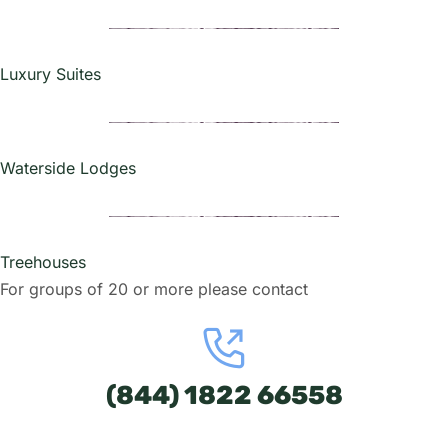
Luxury Suites
Waterside Lodges
Treehouses
For groups of 20 or more please contact
(844) 1822 66558