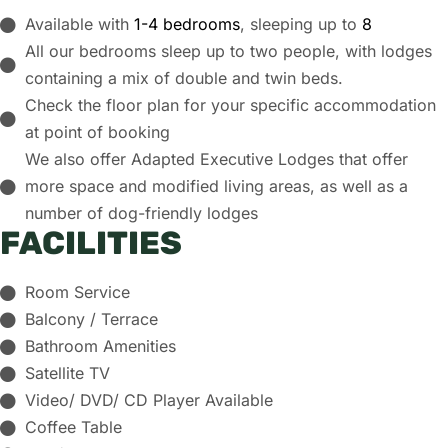
Available with
1-4 bedrooms
, sleeping up to
8
All our bedrooms sleep up to two people, with lodges
containing a mix of double and twin beds.
Check the floor plan for your specific accommodation
at point of booking
We also offer
Adapted Executive Lodges
that offer
more space and modified living areas, as well as a
number of
dog-friendly lodges
FACILITIES
Room Service
Balcony / Terrace
Bathroom Amenities
Satellite TV
Video/ DVD/ CD Player Available
Coffee Table