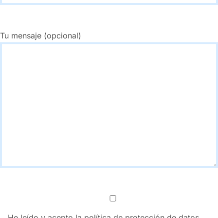
Tu mensaje (opcional)
He leído y acepto la política de protección de datos